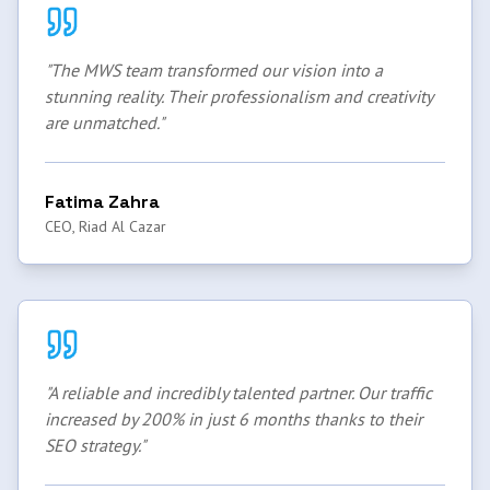
"
The MWS team transformed our vision into a
stunning reality. Their professionalism and creativity
are unmatched.
"
Fatima Zahra
CEO, Riad Al Cazar
"
A reliable and incredibly talented partner. Our traffic
increased by 200% in just 6 months thanks to their
SEO strategy.
"