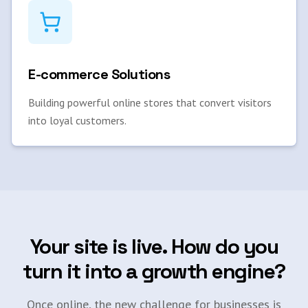
E-commerce Solutions
Building powerful online stores that convert visitors
into loyal customers.
Your site is live. How do you
turn it into a growth engine?
Once online, the new challenge for businesses is