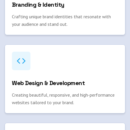
Branding & Identity
Crafting unique brand identities that resonate with
your audience and stand out.
Web Design & Development
Creating beautiful, responsive, and high-performance
websites tailored to your brand.