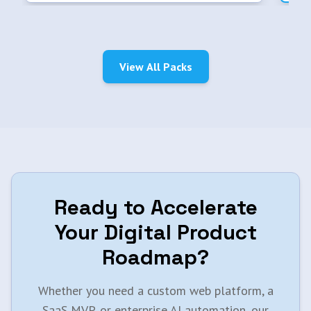
View All Packs
Ready to Accelerate
Your Digital Product
Roadmap?
Whether you need a custom web platform, a
SaaS MVP, or enterprise AI automation, our