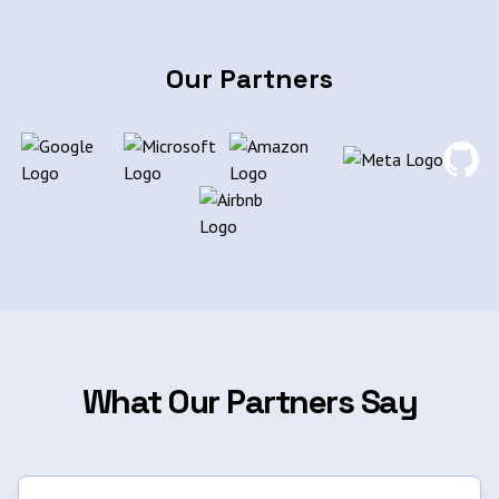
Our Partners
What Our Partners Say