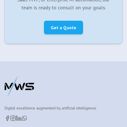
team is ready to consult on your goals.
Get a Quote
Digital excellence augmented by artificial intelligence.