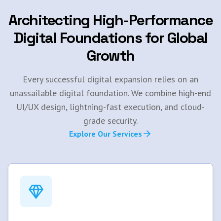
Architecting High-Performance
Digital Foundations for Global
Growth
Every successful digital expansion relies on an
unassailable digital foundation. We combine high-end
UI/UX design, lightning-fast execution, and cloud-
grade security.
Explore Our Services