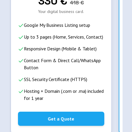
330
€
418
€
Your digital business card.
Google My Business Listing setup
Up to 3 pages (Home, Services, Contact)
Responsive Design (Mobile & Tablet)
Contact Form & Direct Call/WhatsApp
Button
SSL Security Certificate (HTTPS)
Hosting + Domain (.com or .ma) included
for 1 year
Get a Quote