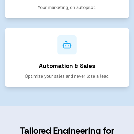
Your marketing, on autopilot.
Automation & Sales
Optimize your sales and never lose a lead.
Tailored Engineering for