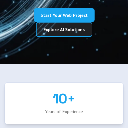
Start Your Web Project
Explore AI Solutions
10+
Years of Experience