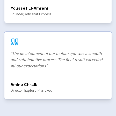
Youssef El-Amrani
Founder, Artisanat Express
"
The development of our mobile app was a smooth
and collaborative process. The final result exceeded
all our expectations.
"
Amine Chraibi
Director, Explore Marrakech