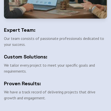
Expert Team:
Our team consists of passionate professionals dedicated to
your success.
Custom Solutions:
We tailor every project to meet your specific goals and
requirements.
Proven Results:
We have a track record of delivering projects that drive
growth and engagement.