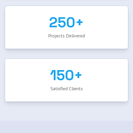
250+
Projects Delivered
150+
Satisfied Clients