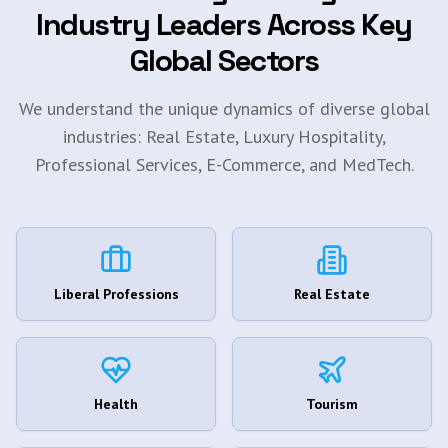
Industry Leaders Across Key
Global Sectors
We understand the unique dynamics of diverse global
industries: Real Estate, Luxury Hospitality,
Professional Services, E-Commerce, and MedTech.
Liberal Professions
Real Estate
Health
Tourism