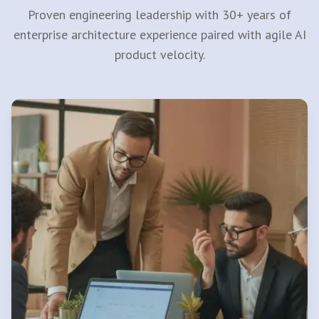
Proven engineering leadership with 30+ years of
enterprise architecture experience paired with agile AI
product velocity.