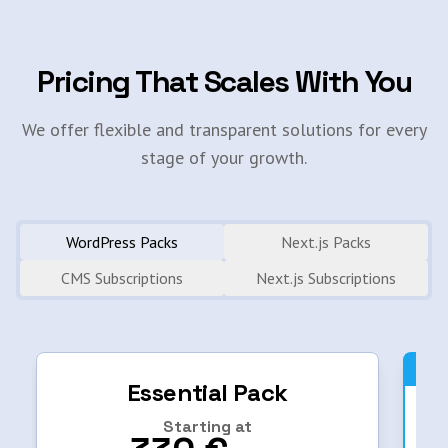
Pricing That Scales With You
We offer flexible and transparent solutions for every
stage of your growth.
WordPress Packs
Next.js Packs
CMS Subscriptions
Next.js Subscriptions
Essential Pack
Starting at