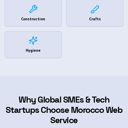
Construction
Crafts
Hygiene
Why Global SMEs & Tech
Startups Choose Morocco Web
Service