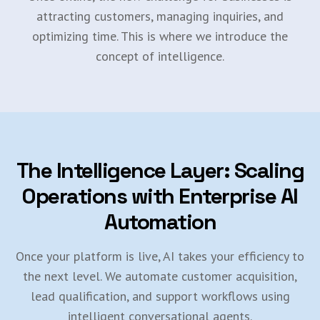
attracting customers, managing inquiries, and
optimizing time. This is where we introduce the
concept of intelligence.
The Intelligence Layer: Scaling
Operations with Enterprise AI
Automation
Once your platform is live, AI takes your efficiency to
the next level. We automate customer acquisition,
lead qualification, and support workflows using
intelligent conversational agents.