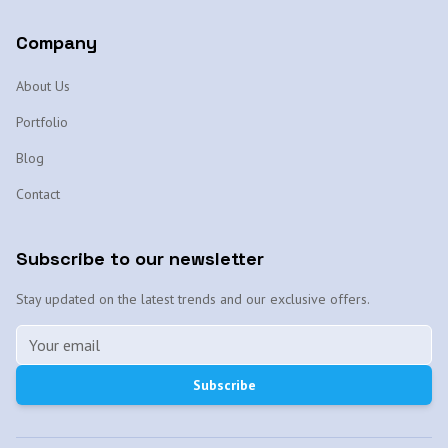
Company
About Us
Portfolio
Blog
Contact
Subscribe to our newsletter
Stay updated on the latest trends and our exclusive offers.
Subscribe