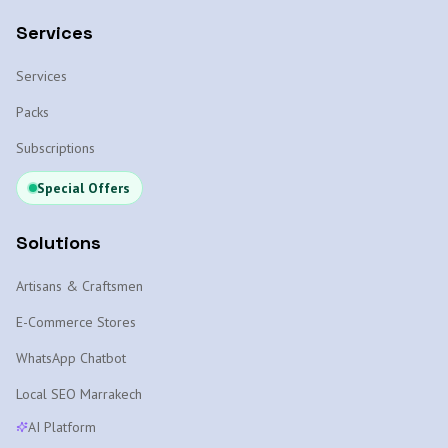
Services
Services
Packs
Subscriptions
Special Offers
Solutions
Artisans & Craftsmen
E-Commerce Stores
WhatsApp Chatbot
Local SEO Marrakech
AI Platform