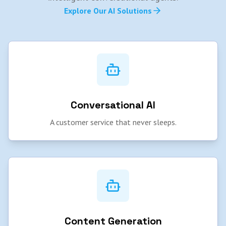
Explore Our AI Solutions
Conversational AI
A customer service that never sleeps.
Content Generation