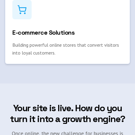
E-commerce Solutions
Building powerful online stores that convert visitors
into loyal customers.
Your site is live. How do you
turn it into a growth engine?
Once online, the new challenge for businesses is