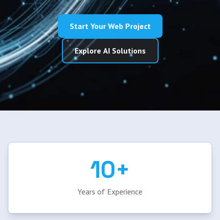
Start Your Web Project
Explore AI Solutions
10+
Years of Experience