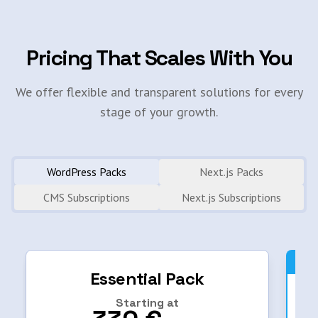
Pricing That Scales With You
We offer flexible and transparent solutions for every
stage of your growth.
WordPress Packs
Next.js Packs
CMS Subscriptions
Next.js Subscriptions
Essential Pack
Starting at