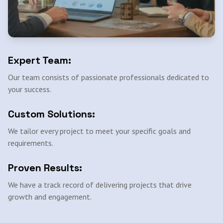
Expert Team:
Our team consists of passionate professionals dedicated to
your success.
Custom Solutions:
We tailor every project to meet your specific goals and
requirements.
Proven Results:
We have a track record of delivering projects that drive
growth and engagement.