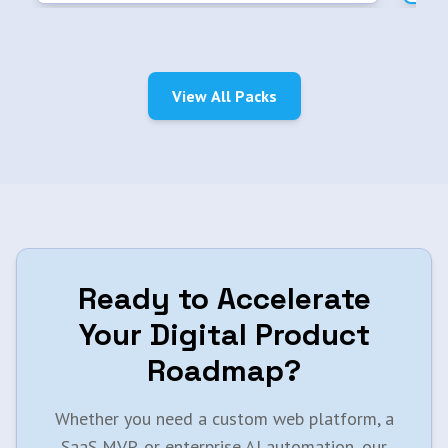
View All Packs
Ready to Accelerate
Your Digital Product
Roadmap?
Whether you need a custom web platform, a
SaaS MVP, or enterprise AI automation, our