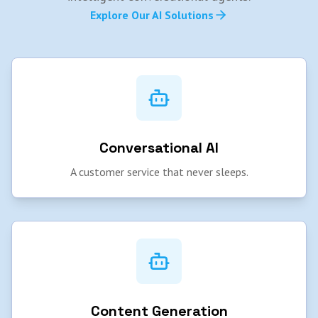
Explore Our AI Solutions
Conversational AI
A customer service that never sleeps.
Content Generation