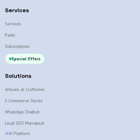
Services
Services
Packs
Subscriptions
Special Offers
Solutions
Artisans & Craftsmen
E-Commerce Stores
WhatsApp Chatbot
Local SEO Marrakech
AI Platform