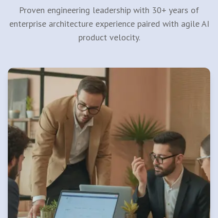
Proven engineering leadership with 30+ years of
enterprise architecture experience paired with agile AI
product velocity.