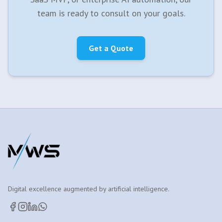
team is ready to consult on your goals.
Get a Quote
Digital excellence augmented by artificial intelligence.