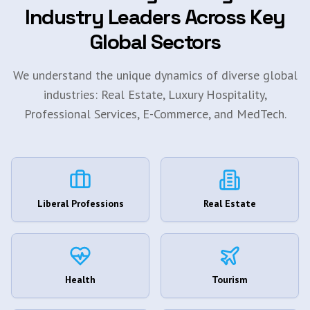
Industry Leaders Across Key
Global Sectors
We understand the unique dynamics of diverse global
industries: Real Estate, Luxury Hospitality,
Professional Services, E-Commerce, and MedTech.
Liberal Professions
Real Estate
Health
Tourism