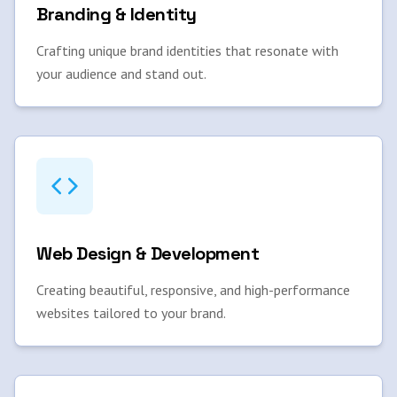
Branding & Identity
Crafting unique brand identities that resonate with
your audience and stand out.
Web Design & Development
Creating beautiful, responsive, and high-performance
websites tailored to your brand.