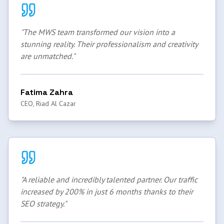
"
The MWS team transformed our vision into a
stunning reality. Their professionalism and creativity
are unmatched.
"
Fatima Zahra
CEO, Riad Al Cazar
"
A reliable and incredibly talented partner. Our traffic
increased by 200% in just 6 months thanks to their
SEO strategy.
"