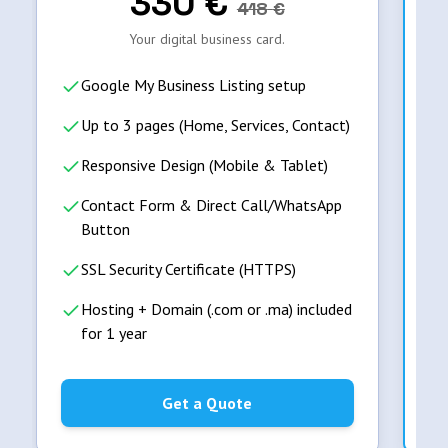
330
€
418
€
Your digital business card.
Google My Business Listing setup
Up to 3 pages (Home, Services, Contact)
Responsive Design (Mobile & Tablet)
Contact Form & Direct Call/WhatsApp
Button
SSL Security Certificate (HTTPS)
Hosting + Domain (.com or .ma) included
for 1 year
Get a Quote