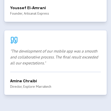
Youssef El-Amrani
Founder, Artisanat Express
"
The development of our mobile app was a smooth
and collaborative process. The final result exceeded
all our expectations.
"
Amine Chraibi
Director, Explore Marrakech