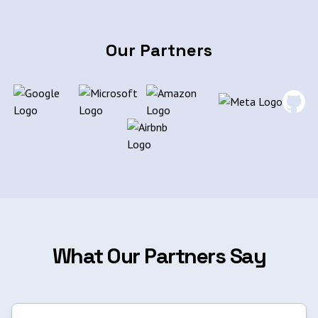
Our Partners
What Our Partners Say