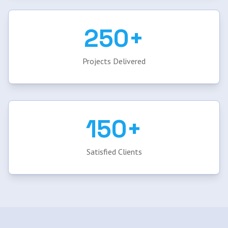
250+
Projects Delivered
150+
Satisfied Clients