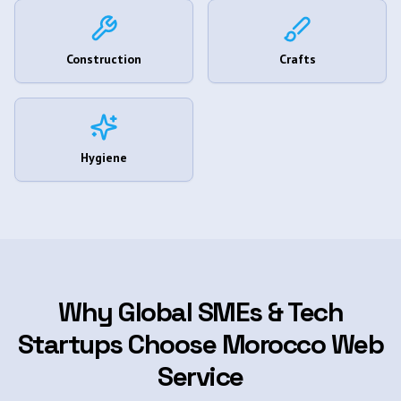
Construction
Crafts
Hygiene
Why Global SMEs & Tech
Startups Choose Morocco Web
Service