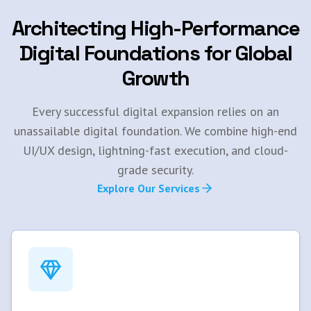
Architecting High-Performance
Digital Foundations for Global
Growth
Every successful digital expansion relies on an
unassailable digital foundation. We combine high-end
UI/UX design, lightning-fast execution, and cloud-
grade security.
Explore Our Services