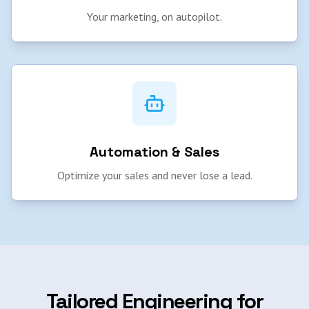
Your marketing, on autopilot.
Automation & Sales
Optimize your sales and never lose a lead.
Tailored Engineering for