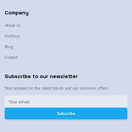
Company
About Us
Portfolio
Blog
Contact
Subscribe to our newsletter
Stay updated on the latest trends and our exclusive offers.
Subscribe