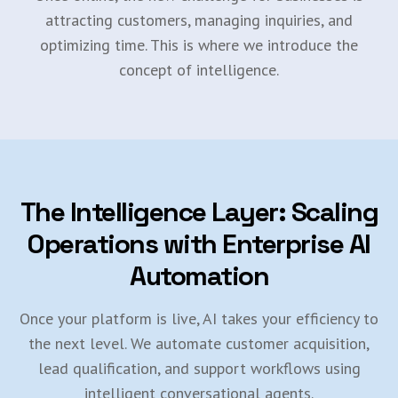
attracting customers, managing inquiries, and
optimizing time. This is where we introduce the
concept of intelligence.
The Intelligence Layer: Scaling
Operations with Enterprise AI
Automation
Once your platform is live, AI takes your efficiency to
the next level. We automate customer acquisition,
lead qualification, and support workflows using
intelligent conversational agents.