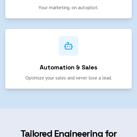
Your marketing, on autopilot.
Automation & Sales
Optimize your sales and never lose a lead.
Tailored Engineering for