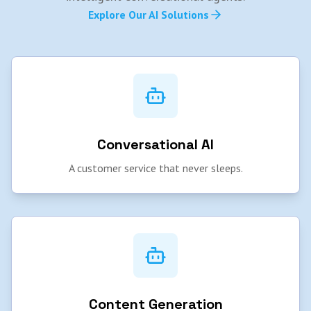
Explore Our AI Solutions
Conversational AI
A customer service that never sleeps.
Content Generation