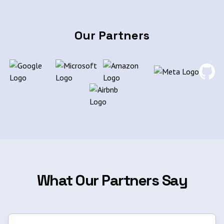
Our Partners
What Our Partners Say