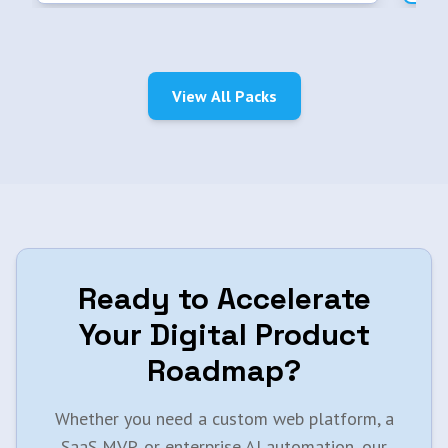
View All Packs
Ready to Accelerate
Your Digital Product
Roadmap?
Whether you need a custom web platform, a
SaaS MVP, or enterprise AI automation, our