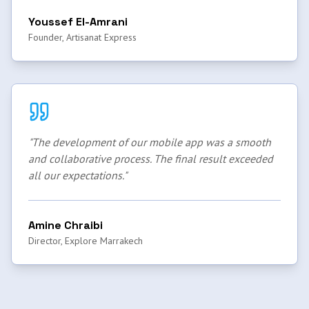
Youssef El-Amrani
Founder, Artisanat Express
"
The development of our mobile app was a smooth
and collaborative process. The final result exceeded
all our expectations.
"
Amine Chraibi
Director, Explore Marrakech