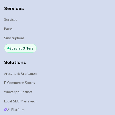
Services
Services
Packs
Subscriptions
Special Offers
Solutions
Artisans & Craftsmen
E-Commerce Stores
WhatsApp Chatbot
Local SEO Marrakech
AI Platform