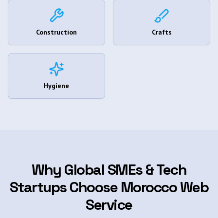
Construction
Crafts
Hygiene
Why Global SMEs & Tech
Startups Choose Morocco Web
Service