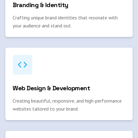
Branding & Identity
Crafting unique brand identities that resonate with
your audience and stand out.
Web Design & Development
Creating beautiful, responsive, and high-performance
websites tailored to your brand.