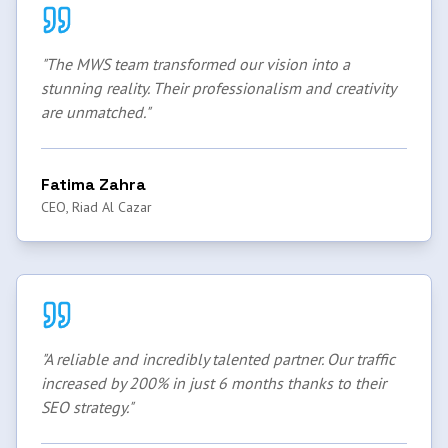
"
The MWS team transformed our vision into a
stunning reality. Their professionalism and creativity
are unmatched.
"
Fatima Zahra
CEO, Riad Al Cazar
"
A reliable and incredibly talented partner. Our traffic
increased by 200% in just 6 months thanks to their
SEO strategy.
"