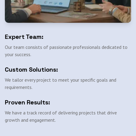
Expert Team:
Our team consists of passionate professionals dedicated to
your success.
Custom Solutions:
We tailor every project to meet your specific goals and
requirements.
Proven Results:
We have a track record of delivering projects that drive
growth and engagement.