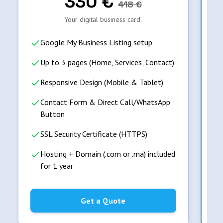
330
€
418
€
Your digital business card.
Google My Business Listing setup
Up to 3 pages (Home, Services, Contact)
Responsive Design (Mobile & Tablet)
Contact Form & Direct Call/WhatsApp
Button
SSL Security Certificate (HTTPS)
Hosting + Domain (.com or .ma) included
for 1 year
Get a Quote