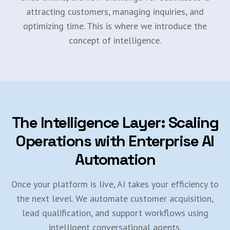
attracting customers, managing inquiries, and
optimizing time. This is where we introduce the
concept of intelligence.
The Intelligence Layer: Scaling
Operations with Enterprise AI
Automation
Once your platform is live, AI takes your efficiency to
the next level. We automate customer acquisition,
lead qualification, and support workflows using
intelligent conversational agents.