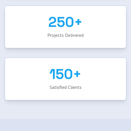
250+
Projects Delivered
150+
Satisfied Clients