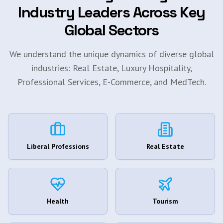
Industry Leaders Across Key
Global Sectors
We understand the unique dynamics of diverse global
industries: Real Estate, Luxury Hospitality,
Professional Services, E-Commerce, and MedTech.
Liberal Professions
Real Estate
Health
Tourism