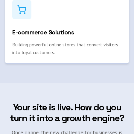
E-commerce Solutions
Building powerful online stores that convert visitors
into loyal customers.
Your site is live. How do you
turn it into a growth engine?
Once online, the new challenge for businesses is