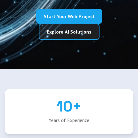
Start Your Web Project
Explore AI Solutions
10+
Years of Experience