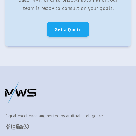
team is ready to consult on your goals.
Get a Quote
Digital excellence augmented by artificial intelligence.