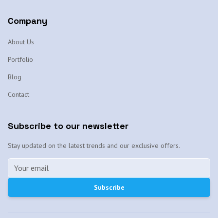
Company
About Us
Portfolio
Blog
Contact
Subscribe to our newsletter
Stay updated on the latest trends and our exclusive offers.
Subscribe