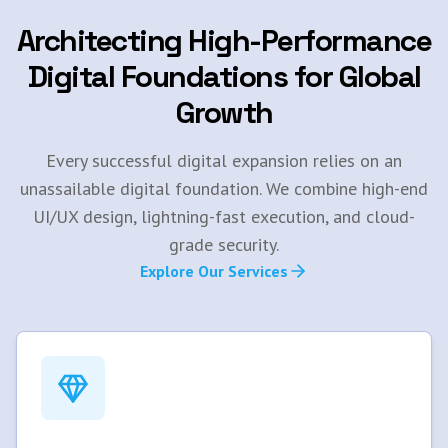
Architecting High-Performance
Digital Foundations for Global
Growth
Every successful digital expansion relies on an
unassailable digital foundation. We combine high-end
UI/UX design, lightning-fast execution, and cloud-
grade security.
Explore Our Services