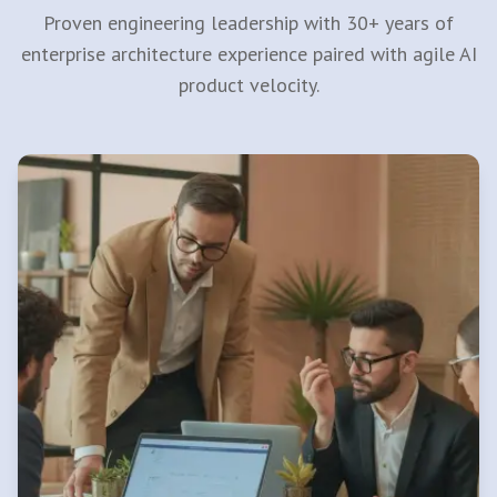
Proven engineering leadership with 30+ years of
enterprise architecture experience paired with agile AI
product velocity.