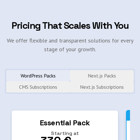
Pricing That Scales With You
We offer flexible and transparent solutions for every
stage of your growth.
WordPress Packs
Next.js Packs
CMS Subscriptions
Next.js Subscriptions
Essential Pack
Starting at