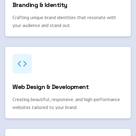
Branding & Identity
Crafting unique brand identities that resonate with
your audience and stand out.
Web Design & Development
Creating beautiful, responsive, and high-performance
websites tailored to your brand.