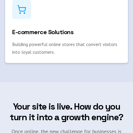
E-commerce Solutions
Building powerful online stores that convert visitors
into loyal customers.
Your site is live. How do you
turn it into a growth engine?
Once online, the new challenge for businesses is