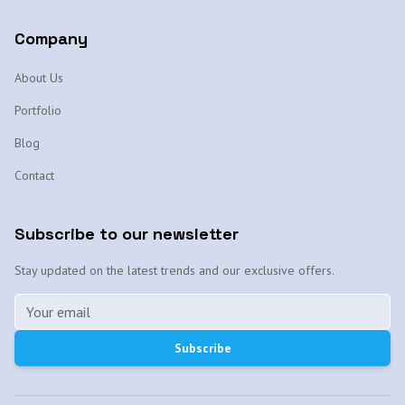
Company
About Us
Portfolio
Blog
Contact
Subscribe to our newsletter
Stay updated on the latest trends and our exclusive offers.
Subscribe