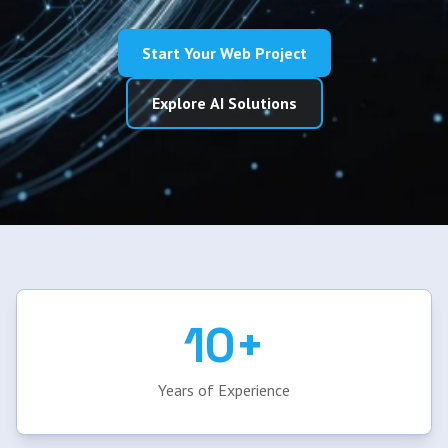
Start Your Web Project
Explore AI Solutions
10+
Years of Experience