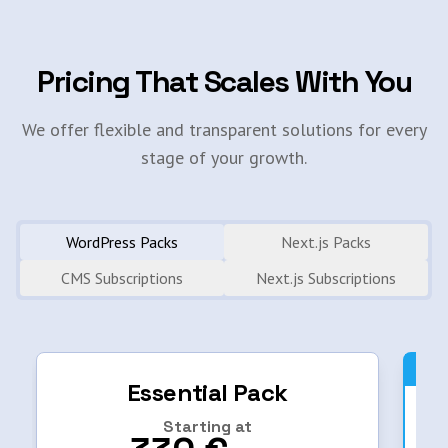
Pricing That Scales With You
We offer flexible and transparent solutions for every
stage of your growth.
WordPress Packs
Next.js Packs
CMS Subscriptions
Next.js Subscriptions
Essential Pack
Starting at