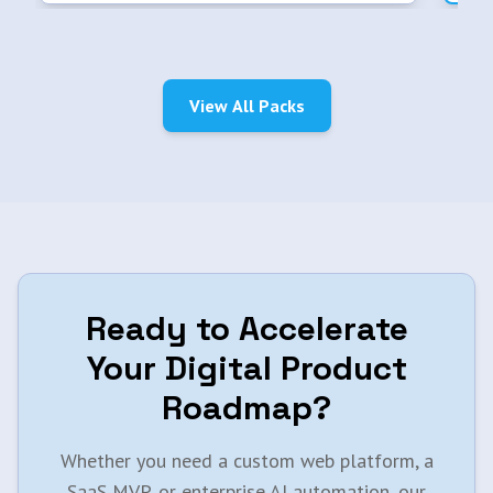
View All Packs
Ready to Accelerate
Your Digital Product
Roadmap?
Whether you need a custom web platform, a
SaaS MVP, or enterprise AI automation, our