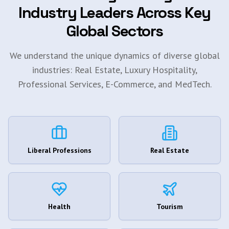
Industry Leaders Across Key
Global Sectors
We understand the unique dynamics of diverse global
industries: Real Estate, Luxury Hospitality,
Professional Services, E-Commerce, and MedTech.
Liberal Professions
Real Estate
Health
Tourism