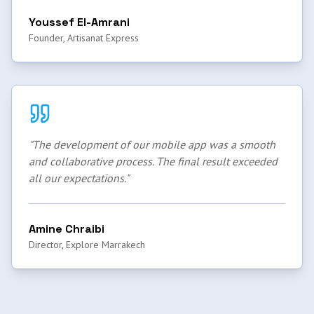
Youssef El-Amrani
Founder, Artisanat Express
"
The development of our mobile app was a smooth
and collaborative process. The final result exceeded
all our expectations.
"
Amine Chraibi
Director, Explore Marrakech