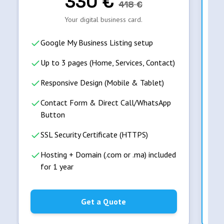
330
€
418
€
Your digital business card.
Google My Business Listing setup
Up to 3 pages (Home, Services, Contact)
Responsive Design (Mobile & Tablet)
Contact Form & Direct Call/WhatsApp
Button
SSL Security Certificate (HTTPS)
Hosting + Domain (.com or .ma) included
for 1 year
Get a Quote