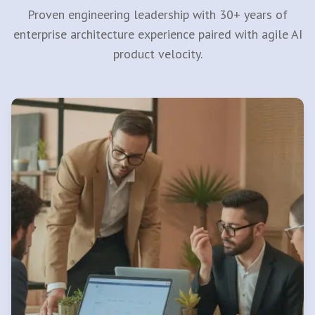
Proven engineering leadership with 30+ years of
enterprise architecture experience paired with agile AI
product velocity.