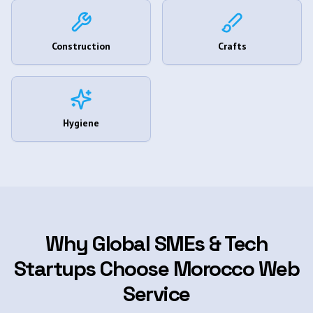
Construction
Crafts
Hygiene
Why Global SMEs & Tech
Startups Choose Morocco Web
Service