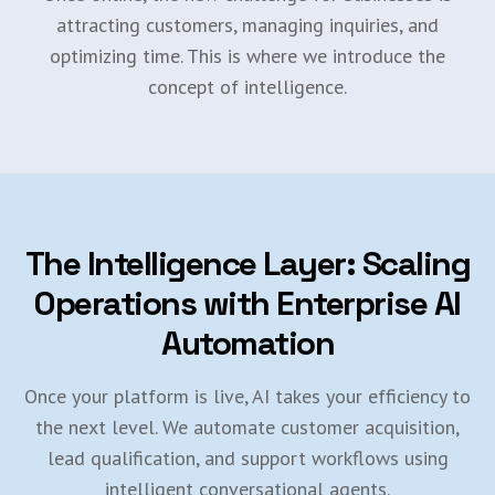
attracting customers, managing inquiries, and
optimizing time. This is where we introduce the
concept of intelligence.
The Intelligence Layer: Scaling
Operations with Enterprise AI
Automation
Once your platform is live, AI takes your efficiency to
the next level. We automate customer acquisition,
lead qualification, and support workflows using
intelligent conversational agents.