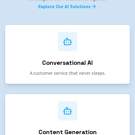
Explore Our AI Solutions
Conversational AI
A customer service that never sleeps.
Content Generation