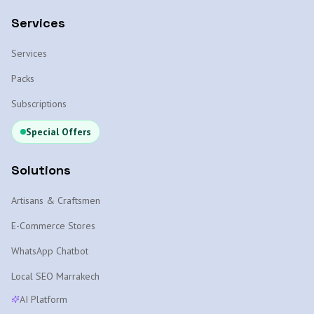
Services
Services
Packs
Subscriptions
Special Offers
Solutions
Artisans & Craftsmen
E-Commerce Stores
WhatsApp Chatbot
Local SEO Marrakech
AI Platform