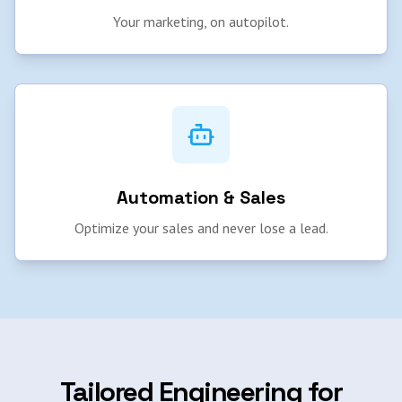
Your marketing, on autopilot.
Automation & Sales
Optimize your sales and never lose a lead.
Tailored Engineering for