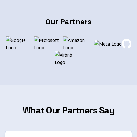
Our Partners
What Our Partners Say