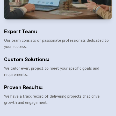
Expert Team:
Our team consists of passionate professionals dedicated to
your success.
Custom Solutions:
We tailor every project to meet your specific goals and
requirements.
Proven Results:
We have a track record of delivering projects that drive
growth and engagement.