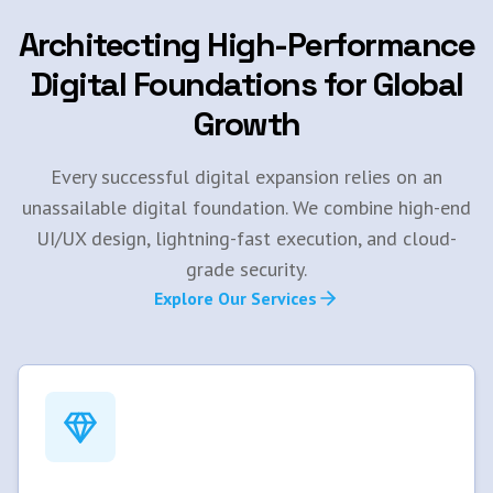
Architecting High-Performance
Digital Foundations for Global
Growth
Every successful digital expansion relies on an
unassailable digital foundation. We combine high-end
UI/UX design, lightning-fast execution, and cloud-
grade security.
Explore Our Services