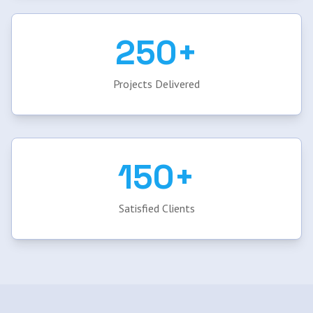
250+
Projects Delivered
150+
Satisfied Clients