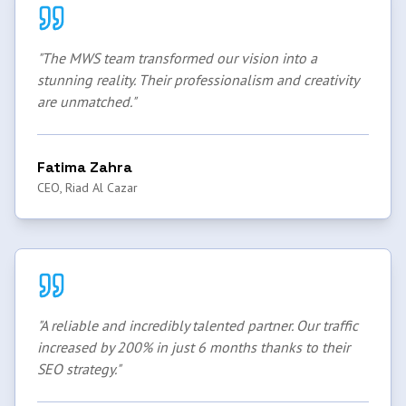
"
The MWS team transformed our vision into a
stunning reality. Their professionalism and creativity
are unmatched.
"
Fatima Zahra
CEO, Riad Al Cazar
"
A reliable and incredibly talented partner. Our traffic
increased by 200% in just 6 months thanks to their
SEO strategy.
"