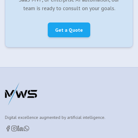
team is ready to consult on your goals.
Get a Quote
Digital excellence augmented by artificial intelligence.